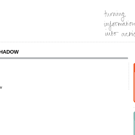
SHADOW
ow