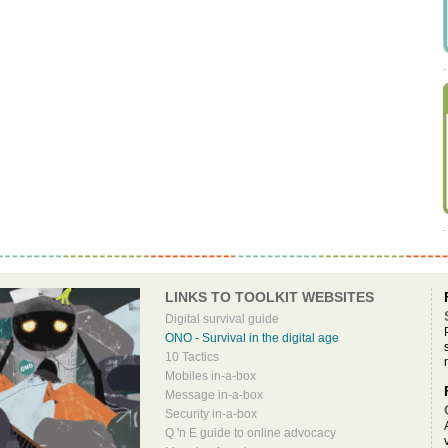
LINKS TO TOOLKIT WEBSITES
Digital survival guide
ONO - Survival in the digital age
10 Tactics
Mobiles in-a-box
Message in-a-box
Security in-a-box
Q 'n E guide to online advocacy