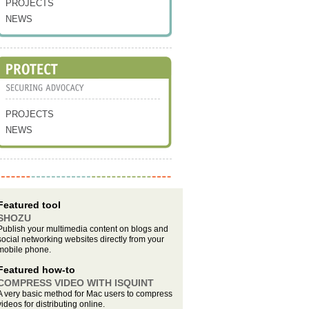
PROJECTS
NEWS
PROJECTS
NEWS
Featured tool
SHOZU
Publish your multimedia content on blogs and
social networking websites directly from your
mobile phone.
Featured how-to
COMPRESS VIDEO WITH ISQUINT
A very basic method for Mac users to compress
videos for distributing online.