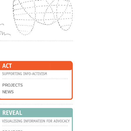
Skip to Navigation
PROJECTS
NEWS