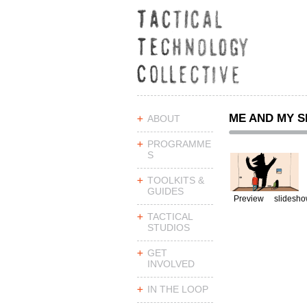
ME AND MY 
ABOUT
PROGRAMME
S
TOOLKITS &
GUIDES
Preview
slidesh
TACTICAL
STUDIOS
GET
INVOLVED
IN THE LOOP