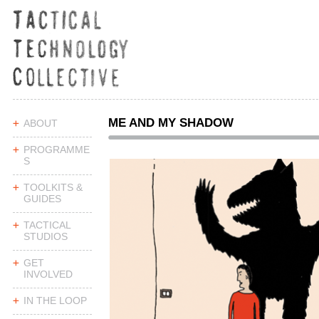
ME AND MY SHADOW
ABOUT
PROGRAMME
S
TOOLKITS &
GUIDES
TACTICAL
STUDIOS
GET
INVOLVED
IN THE LOOP