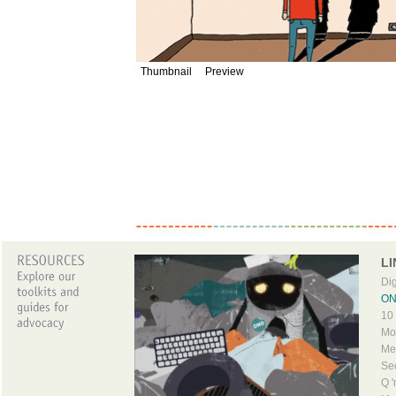
Thumbnail
Preview
LI
Dig
ONO
10 
Mob
Me
Sec
Q '