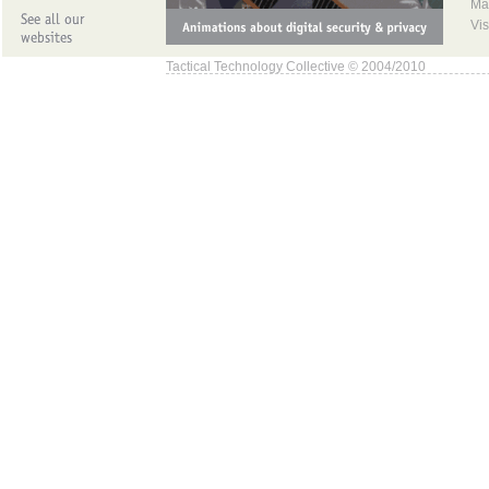
Ma
Vis
Tactical Technology Collective © 2004/2010